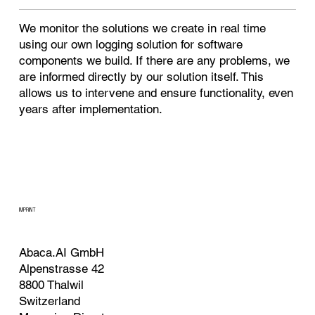
We monitor the solutions we create in real time
using our own logging solution for software
components we build. If there are any problems, we
are informed directly by our solution itself. This
allows us to intervene and ensure functionality, even
years after implementation.
IMPRINT
Abaca.AI GmbH
Alpenstrasse 42
8800 Thalwil
Switzerland