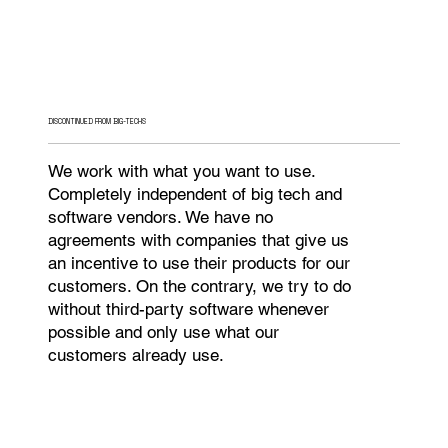
DISCONTINUED FROM BIG-TECHS
We work with what you want to use.
Completely independent of big tech and
software vendors. We have no
agreements with companies that give us
an incentive to use their products for our
customers. On the contrary, we try to do
without third-party software whenever
possible and only use what our
customers already use.