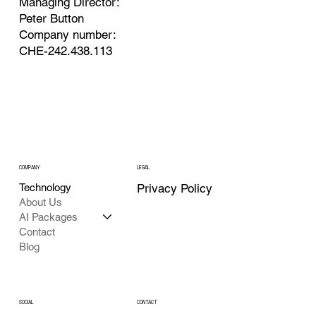
Managing Director:
Peter Button
Company number:
CHE-242.438.113
COMPANY
LEGAL
Technology
Privacy Policy
About Us
AI Packages
Contact
Blog
SOCIAL
CONTACT