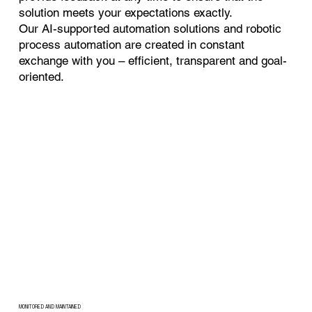
solution meets your expectations exactly.
Our AI-supported automation solutions and robotic
process automation are created in constant
exchange with you – efficient, transparent and goal-
oriented.
MONITORED AND MAINTAINED