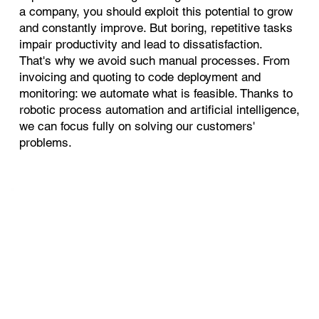
a company, you should exploit this potential to grow
and constantly improve. But boring, repetitive tasks
impair productivity and lead to dissatisfaction.
That's why we avoid such manual processes. From
invoicing and quoting to code deployment and
monitoring: we automate what is feasible. Thanks to
robotic process automation and artificial intelligence,
we can focus fully on solving our customers'
problems.