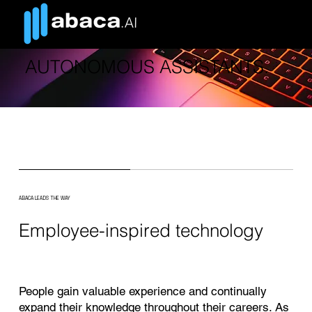
TIME TO USE COMPUTERS AS
AUTONOMOUS ASSISTANTS.
ABACA LEADS THE WAY
Employee-inspired technology
People gain valuable experience and continually
expand their knowledge throughout their careers. As