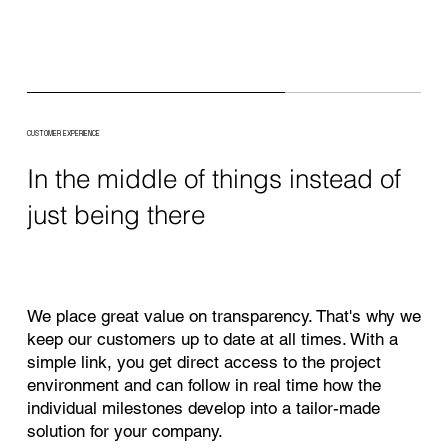
CUSTOMER EXPERIENCE
In the middle of things instead of
just being there
We place great value on transparency. That's why we
keep our customers up to date at all times. With a
simple link, you get direct access to the project
environment and can follow in real time how the
individual milestones develop into a tailor-made
solution for your company.