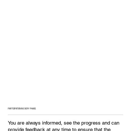
PARTICIPATION IN EVERY PHASE
You are always informed, see the progress and can
provide feedback at any time to ensure that the