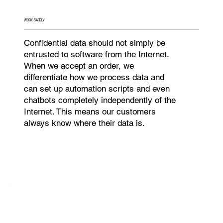
WORK SAFELY
Confidential data should not simply be
entrusted to software from the Internet.
When we accept an order, we
differentiate how we process data and
can set up automation scripts and even
chatbots completely independently of the
Internet. This means our customers
always know where their data is.